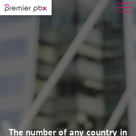
The number of any country in