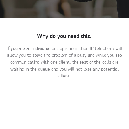
Why do you need this:
If you are an individual entrepreneur, then IP telephony will
allow you to solve the problem of a busy line while you are
communicating with one client, the rest of the calls are
waiting in the queue and you will not lose any potential
client.