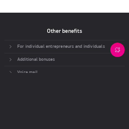
Other benefits
For individual entrepreneurs and individuals
Additional bonuses
Voice mail
Control and statistics
CRM Integration
Ease of deployment
Attractive rates