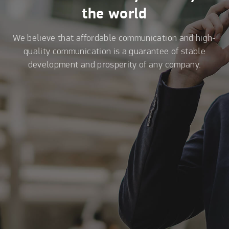
the world
We believe that affordable communication and high-
quality communication is a guarantee of stable
development and prosperity of any company.